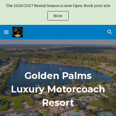
The 2026/2027 Rental Season is now Open. Book your site
Skip to main content
Skip to navigation
Now
Golden Palms
Luxury Motorcoach
Resort