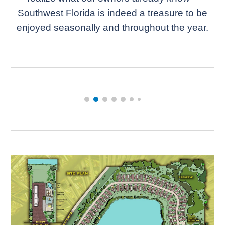
Southwest Florida is indeed a treasure to be
enjoyed seasonally and throughout the year.