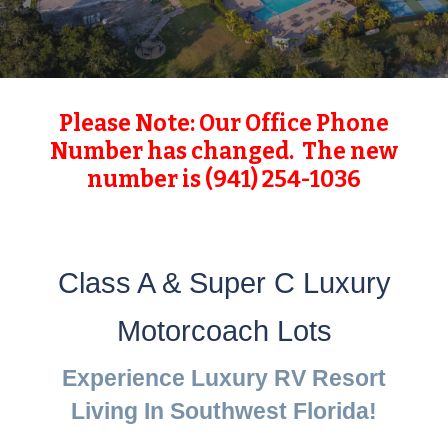
Please Note: Our Office Phone
Number has changed. The new
number is (941) 254-1036
Class A & Super C Luxury
Motorcoach Lots
Experience Luxury RV Resort
Living In Southwest Florida!