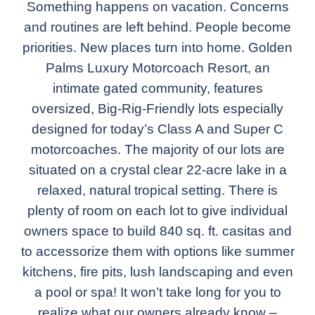
Something happens on vacation. Concerns
and routines are left behind. People become
priorities. New places turn into home. Golden
Palms Luxury Motorcoach Resort, an
intimate gated community, features
oversized, Big-Rig-Friendly lots especially
designed for today’s Class A and Super C
motorcoaches. The majority of our lots are
situated on a crystal clear 22-acre lake in a
relaxed, natural tropical setting. There is
plenty of room on each lot to give individual
owners space to build 840 sq. ft. casitas and
to accessorize them with options like summer
kitchens, fire pits, lush landscaping and even
a pool or spa! It won’t take long for you to
realize what our owners already know –